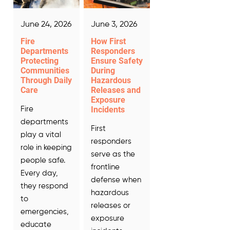
June 24, 2026
June 3, 2026
Fire
How First
Departments
Responders
Protecting
Ensure Safety
Communities
During
Through Daily
Hazardous
Care
Releases and
Exposure
Incidents
Fire
departments
First
play a vital
responders
role in keeping
serve as the
people safe.
frontline
Every day,
defense when
they respond
hazardous
to
releases or
emergencies,
exposure
educate