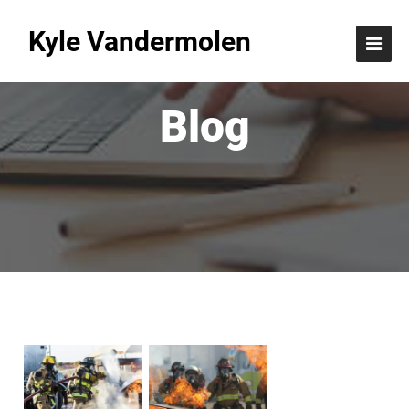
Kyle Vandermolen
Blog