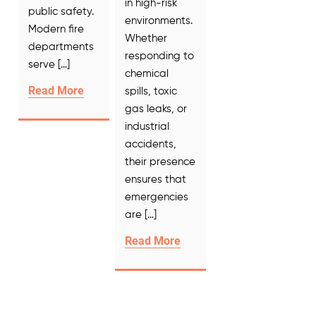
in high-risk
public safety.
environments.
Modern fire
Whether
departments
responding to
serve […]
chemical
Read More
spills, toxic
gas leaks, or
industrial
accidents,
their presence
ensures that
emergencies
are […]
Read More