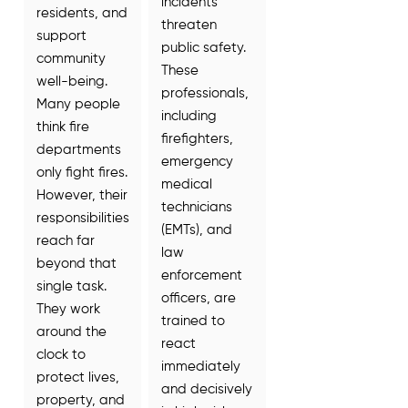
incidents
residents, and
threaten
support
public safety.
community
These
well-being.
professionals,
Many people
including
think fire
firefighters,
departments
emergency
only fight fires.
medical
However, their
technicians
responsibilities
(EMTs), and
reach far
law
beyond that
enforcement
single task.
officers, are
They work
trained to
around the
react
clock to
immediately
protect lives,
and decisively
property, and