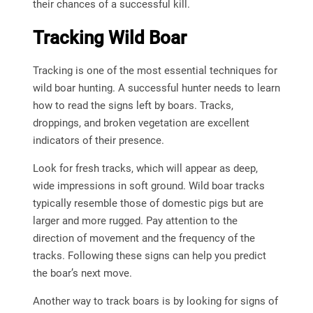
their chances of a successful kill.
Tracking Wild Boar
Tracking is one of the most essential techniques for
wild boar hunting. A successful hunter needs to learn
how to read the signs left by boars. Tracks,
droppings, and broken vegetation are excellent
indicators of their presence.
Look for fresh tracks, which will appear as deep,
wide impressions in soft ground. Wild boar tracks
typically resemble those of domestic pigs but are
larger and more rugged. Pay attention to the
direction of movement and the frequency of the
tracks. Following these signs can help you predict
the boar’s next move.
Another way to track boars is by looking for signs of