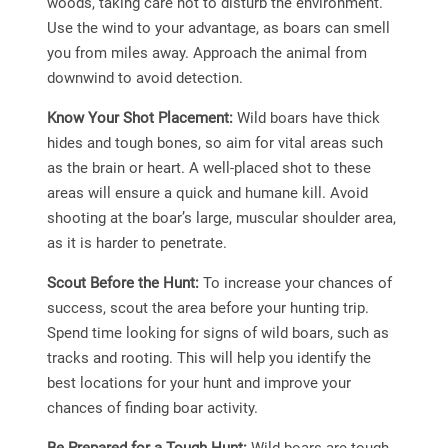
woods, taking care not to disturb the environment.
Use the wind to your advantage, as boars can smell
you from miles away. Approach the animal from
downwind to avoid detection.
Know Your Shot Placement:
Wild boars have thick
hides and tough bones, so aim for vital areas such
as the brain or heart. A well-placed shot to these
areas will ensure a quick and humane kill. Avoid
shooting at the boar’s large, muscular shoulder area,
as it is harder to penetrate.
Scout Before the Hunt:
To increase your chances of
success, scout the area before your hunting trip.
Spend time looking for signs of wild boars, such as
tracks and rooting. This will help you identify the
best locations for your hunt and improve your
chances of finding boar activity.
Be Prepared for a Tough Hunt:
Wild boars are tough