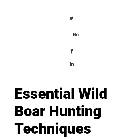
Essential Wild
Boar Hunting
Techniques