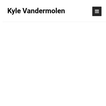
Kyle Vandermolen