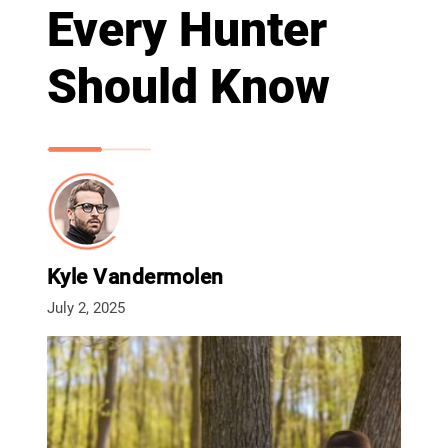
Every Hunter
Should Know
Kyle Vandermolen
July 2, 2025