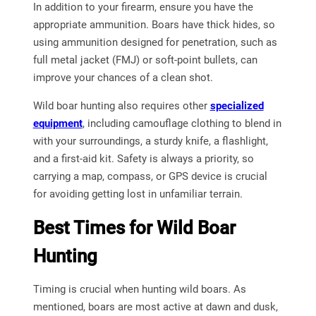
In addition to your firearm, ensure you have the
appropriate ammunition. Boars have thick hides, so
using ammunition designed for penetration, such as
full metal jacket (FMJ) or soft-point bullets, can
improve your chances of a clean shot.
Wild boar hunting also requires other
specialized
equipment
, including camouflage clothing to blend in
with your surroundings, a sturdy knife, a flashlight,
and a first-aid kit. Safety is always a priority, so
carrying a map, compass, or GPS device is crucial
for avoiding getting lost in unfamiliar terrain.
Best Times for Wild Boar
Hunting
Timing is crucial when hunting wild boars. As
mentioned, boars are most active at dawn and dusk,