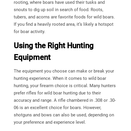
rooting, where boars have used their tusks and
snouts to dig up soil in search of food. Roots,
tubers, and acorns are favorite foods for wild boars.
If you find a heavily rooted area, it’s likely a hotspot
for boar activity.
Using the Right Hunting
Equipment
The equipment you choose can make or break your
hunting experience. When it comes to wild boar
hunting, your firearm choice is critical. Many hunters
prefer rifles for wild boar hunting due to their
accuracy and range. A rifle chambered in .308 or .30-
06 is an excellent choice for boars. However,
shotguns and bows can also be used, depending on
your preference and experience level.