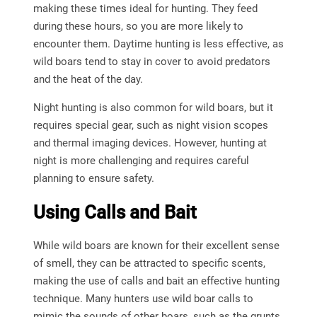
making these times ideal for hunting. They feed
during these hours, so you are more likely to
encounter them. Daytime hunting is less effective, as
wild boars tend to stay in cover to avoid predators
and the heat of the day.
Night hunting is also common for wild boars, but it
requires special gear, such as night vision scopes
and thermal imaging devices. However, hunting at
night is more challenging and requires careful
planning to ensure safety.
Using Calls and Bait
While wild boars are known for their excellent sense
of smell, they can be attracted to specific scents,
making the use of calls and bait an effective hunting
technique. Many hunters use wild boar calls to
mimic the sounds of other boars, such as the grunts