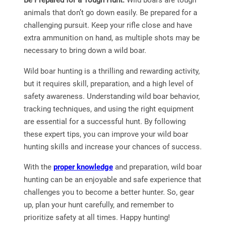
animals that don’t go down easily. Be prepared for a
challenging pursuit. Keep your rifle close and have
extra ammunition on hand, as multiple shots may be
necessary to bring down a wild boar.
Wild boar hunting is a thrilling and rewarding activity,
but it requires skill, preparation, and a high level of
safety awareness. Understanding wild boar behavior,
tracking techniques, and using the right equipment
are essential for a successful hunt. By following
these expert tips, you can improve your wild boar
hunting skills and increase your chances of success.
With the
proper knowledge
and preparation, wild boar
hunting can be an enjoyable and safe experience that
challenges you to become a better hunter. So, gear
up, plan your hunt carefully, and remember to
prioritize safety at all times. Happy hunting!