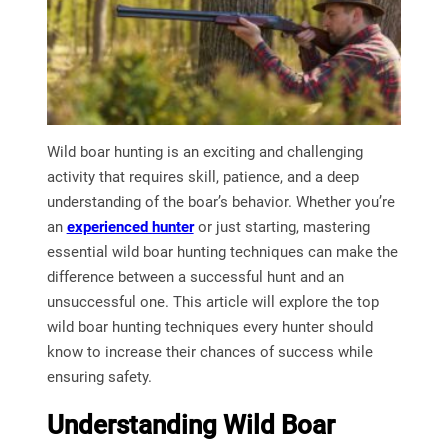
Wild boar hunting is an exciting and challenging
activity that requires skill, patience, and a deep
understanding of the boar’s behavior. Whether you’re
an
experienced hunter
or just starting, mastering
essential wild boar hunting techniques can make the
difference between a successful hunt and an
unsuccessful one. This article will explore the top
wild boar hunting techniques every hunter should
know to increase their chances of success while
ensuring safety.
Understanding Wild Boar