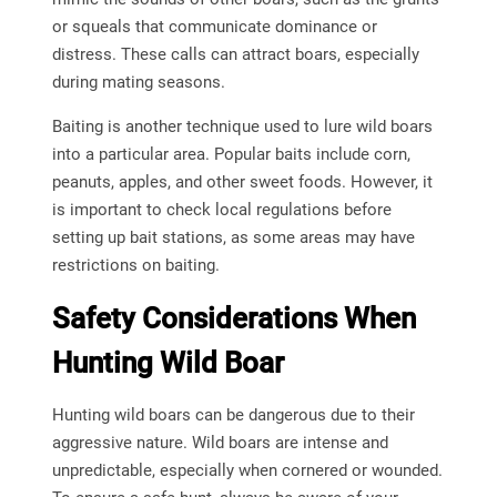
or squeals that communicate dominance or
distress. These calls can attract boars, especially
during mating seasons.
Baiting is another technique used to lure wild boars
into a particular area. Popular baits include corn,
peanuts, apples, and other sweet foods. However, it
is important to check local regulations before
setting up bait stations, as some areas may have
restrictions on baiting.
Safety Considerations When
Hunting Wild Boar
Hunting wild boars can be dangerous due to their
aggressive nature. Wild boars are intense and
unpredictable, especially when cornered or wounded.