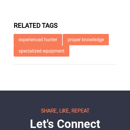
RELATED TAGS
experienced hunter
proper knowledge
specialized equipment
SHARE, LIKE, REPEAT
Let's Connect