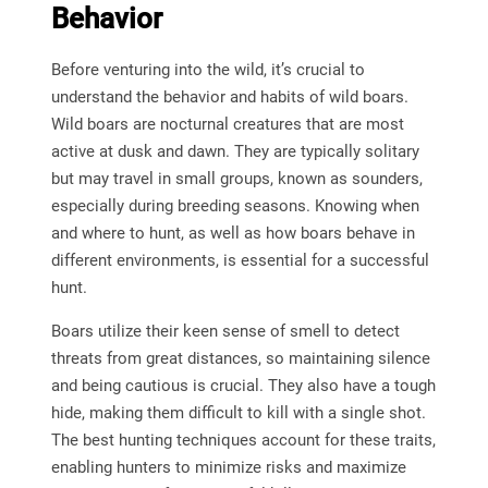
Behavior
Before venturing into the wild, it’s crucial to
understand the behavior and habits of wild boars.
Wild boars are nocturnal creatures that are most
active at dusk and dawn. They are typically solitary
but may travel in small groups, known as sounders,
especially during breeding seasons. Knowing when
and where to hunt, as well as how boars behave in
different environments, is essential for a successful
hunt.
Boars utilize their keen sense of smell to detect
threats from great distances, so maintaining silence
and being cautious is crucial. They also have a tough
hide, making them difficult to kill with a single shot.
The best hunting techniques account for these traits,
enabling hunters to minimize risks and maximize