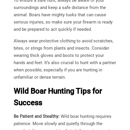
To ensure a safe hunt, always be aware of your
surroundings and keep a safe distance from the
animal. Boars have mighty tusks that can cause
serious injuries, so make sure your firearm is ready
and be prepared to act quickly if needed.
Always wear protective clothing to avoid scratches,
bites, or stings from plants and insects. Consider
wearing thick gloves and boots to protect your
hands and feet. It’s also crucial to hunt with a partner
when possible, especially if you are hunting in
unfamiliar or dense terrain.
Wild Boar Hunting Tips for
Success
Be Patient and Stealthy:
Wild boar hunting requires
patience. Move slowly and quietly through the