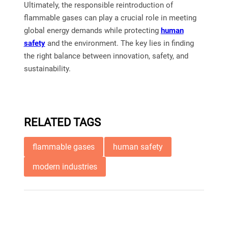
Ultimately, the responsible reintroduction of
flammable gases can play a crucial role in meeting
global energy demands while protecting
human
safety
and the environment. The key lies in finding
the right balance between innovation, safety, and
sustainability.
RELATED TAGS
flammable gases
human safety
modern industries