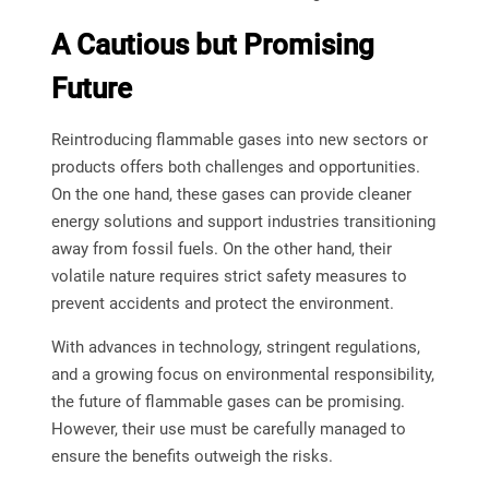
A Cautious but Promising
Future
Reintroducing flammable gases into new sectors or
products offers both challenges and opportunities.
On the one hand, these gases can provide cleaner
energy solutions and support industries transitioning
away from fossil fuels. On the other hand, their
volatile nature requires strict safety measures to
prevent accidents and protect the environment.
With advances in technology, stringent regulations,
and a growing focus on environmental responsibility,
the future of flammable gases can be promising.
However, their use must be carefully managed to
ensure the benefits outweigh the risks.