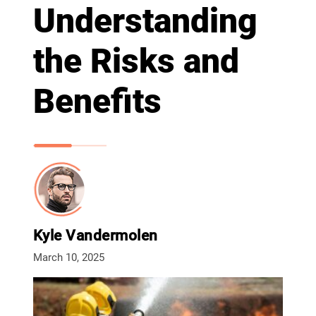
Understanding
the Risks and
Benefits
Kyle Vandermolen
March 10, 2025