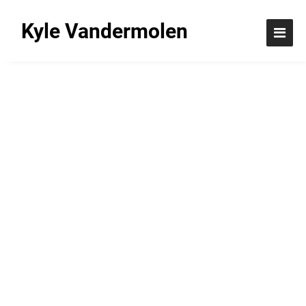
Kyle Vandermolen