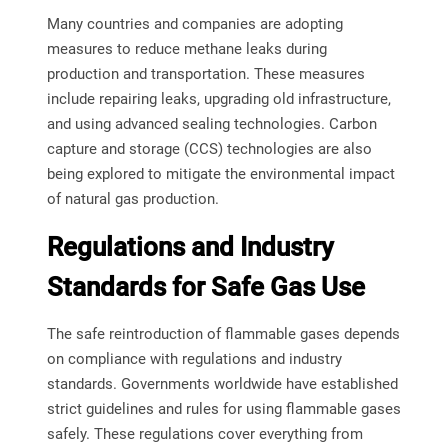
Many countries and companies are adopting
measures to reduce methane leaks during
production and transportation. These measures
include repairing leaks, upgrading old infrastructure,
and using advanced sealing technologies. Carbon
capture and storage (CCS) technologies are also
being explored to mitigate the environmental impact
of natural gas production.
Regulations and Industry
Standards for Safe Gas Use
The safe reintroduction of flammable gases depends
on compliance with regulations and industry
standards. Governments worldwide have established
strict guidelines and rules for using flammable gases
safely. These regulations cover everything from