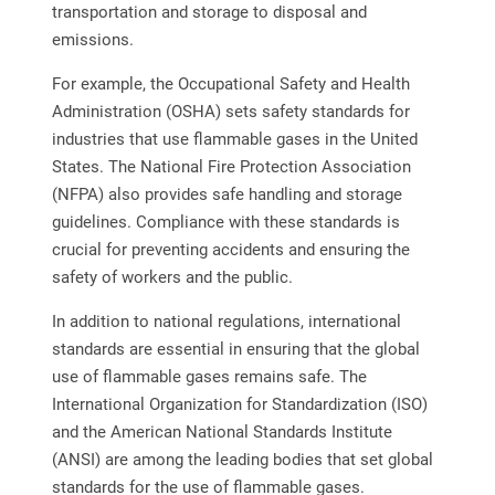
transportation and storage to disposal and
emissions.
For example, the Occupational Safety and Health
Administration (OSHA) sets safety standards for
industries that use flammable gases in the United
States. The National Fire Protection Association
(NFPA) also provides safe handling and storage
guidelines. Compliance with these standards is
crucial for preventing accidents and ensuring the
safety of workers and the public.
In addition to national regulations, international
standards are essential in ensuring that the global
use of flammable gases remains safe. The
International Organization for Standardization (ISO)
and the American National Standards Institute
(ANSI) are among the leading bodies that set global
standards for the use of flammable gases.