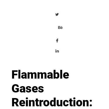
Flammable
Gases
Reintroduction: