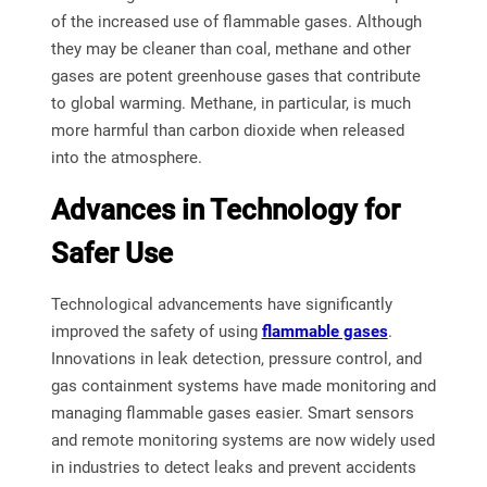
of the increased use of flammable gases. Although
they may be cleaner than coal, methane and other
gases are potent greenhouse gases that contribute
to global warming. Methane, in particular, is much
more harmful than carbon dioxide when released
into the atmosphere.
Advances in Technology for
Safer Use
Technological advancements have significantly
improved the safety of using
flammable gases
.
Innovations in leak detection, pressure control, and
gas containment systems have made monitoring and
managing flammable gases easier. Smart sensors
and remote monitoring systems are now widely used
in industries to detect leaks and prevent accidents