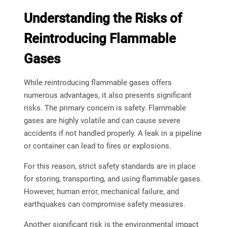
Understanding the Risks of
Reintroducing Flammable
Gases
While reintroducing flammable gases offers
numerous advantages, it also presents significant
risks. The primary concern is safety. Flammable
gases are highly volatile and can cause severe
accidents if not handled properly. A leak in a pipeline
or container can lead to fires or explosions.
For this reason, strict safety standards are in place
for storing, transporting, and using flammable gases.
However, human error, mechanical failure, and
earthquakes can compromise safety measures.
Another significant risk is the environmental impact