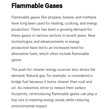
Flammable Gases
Flammable gases like propane, butane, and methane
have long been used for heating, cooking, and energy
production. There has been a growing demand for
these gases in various sectors in recent years. New
technologies and advancements in energy
production have led to an increased need for
alternative fuels, which often include flammable
gases.
The push for cleaner energy sources also drives the
demand. Natural gas, for example, is considered a
bridge fuel because it burns cleaner than coal and
oil. As industries strive to reduce their carbon
footprints, reintroducing flammable gases can play a
key role in meeting energy needs while reducing
environmental impact.