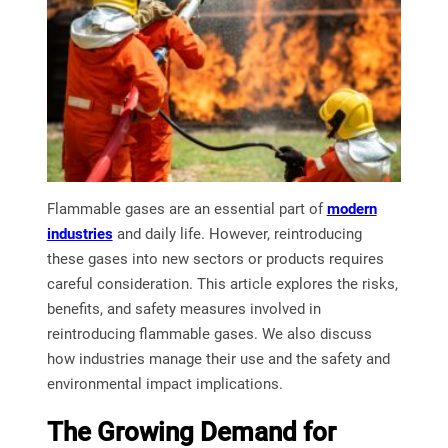
Flammable gases are an essential part of
modern
industries
and daily life. However, reintroducing
these gases into new sectors or products requires
careful consideration. This article explores the risks,
benefits, and safety measures involved in
reintroducing flammable gases. We also discuss
how industries manage their use and the safety and
environmental impact implications.
The Growing Demand for