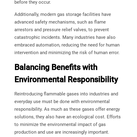
before they occur.
Additionally, modern gas storage facilities have
advanced safety mechanisms, such as flame
arrestors and pressure relief valves, to prevent
catastrophic incidents. Many industries have also
embraced automation, reducing the need for human
intervention and minimizing the risk of human error.
Balancing Benefits with
Environmental Responsibility
Reintroducing flammable gases into industries and
everyday use must be done with environmental
responsibility. As much as these gases offer energy
solutions, they also have an ecological cost. Efforts
to minimize the environmental impact of gas
production and use are increasingly important.