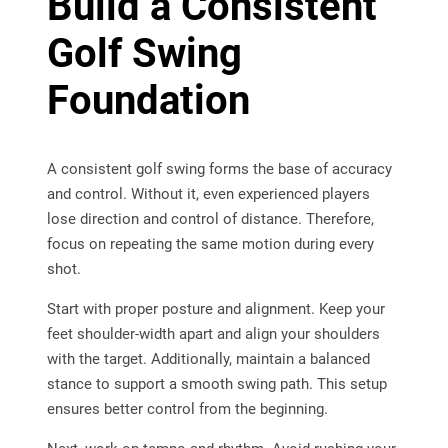
Build a Consistent
Golf Swing
Foundation
A consistent golf swing forms the base of accuracy
and control. Without it, even experienced players
lose direction and control of distance. Therefore,
focus on repeating the same motion during every
shot.
Start with proper posture and alignment. Keep your
feet shoulder-width apart and align your shoulders
with the target. Additionally, maintain a balanced
stance to support a smooth swing path. This setup
ensures better control from the beginning.