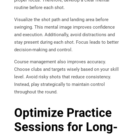
routine before each shot.
Visualize the shot path and landing area before
swinging. This mental image improves confidence
and execution. Additionally, avoid distractions and
stay present during each shot. Focus leads to better
decision-making and control.
Course management also improves accuracy.
Choose clubs and targets wisely based on your skill
level. Avoid risky shots that reduce consistency.
Instead, play strategically to maintain control
throughout the round.
Optimize Practice
Sessions for Long-