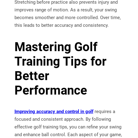
Stretching before practice also prevents injury and
improves range of motion. As a result, your swing
becomes smoother and more controlled. Over time,
this leads to better accuracy and consistency.
Mastering Golf
Training Tips for
Better
Performance
Improving accuracy and control in golf
requires a
focused and consistent approach. By following
effective golf training tips, you can refine your swing
and enhance ball control. Each aspect of your game,