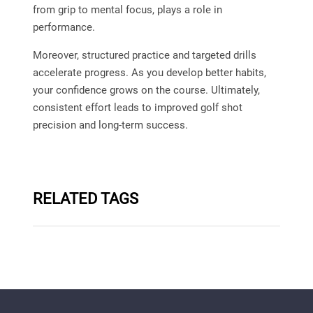
from grip to mental focus, plays a role in
performance.
Moreover, structured practice and targeted drills
accelerate progress. As you develop better habits,
your confidence grows on the course. Ultimately,
consistent effort leads to improved golf shot
precision and long-term success.
RELATED TAGS