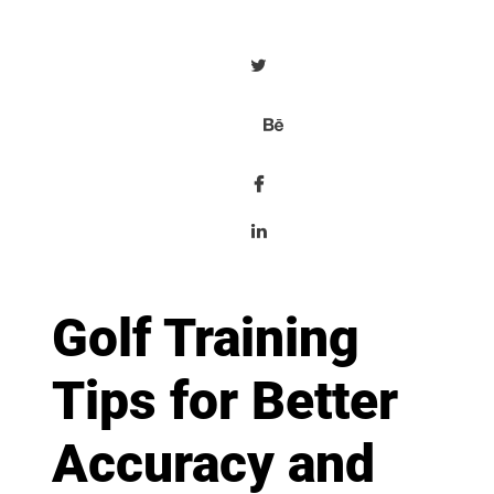
Golf Training
Tips for Better
Accuracy and