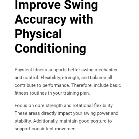
Improve Swing
Accuracy with
Physical
Conditioning
Physical fitness supports better swing mechanics
and control. Flexibility, strength, and balance all
contribute to performance. Therefore, include basic
fitness routines in your training plan.
Focus on core strength and rotational flexibility.
These areas directly impact your swing power and
stability. Additionally, maintain good posture to
support consistent movement.