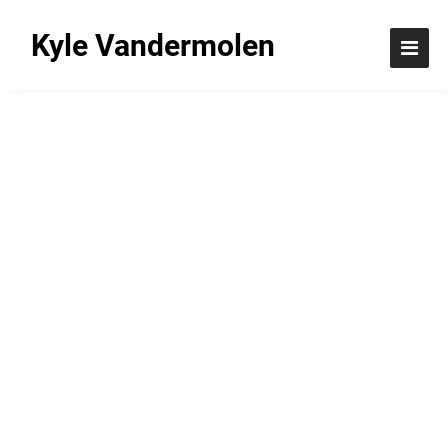
Kyle Vandermolen