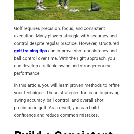
Golf requires precision, focus, and consistent
execution. Many players struggle with accuracy and
control despite regular practice. However, structured
golf training tips
can improve shot consistency and
ball control over time. With the right approach, you
can develop a reliable swing and stronger course
performance.
In this article, you will learn proven methods to refine
your technique. These strategies focus on improving
swing accuracy, ball control, and overall shot
precision in golf. As a result, you can build
confidence and reduce common mistakes.