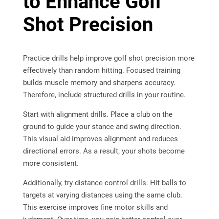
to Enhance Golf
Shot Precision
Practice drills help improve golf shot precision more
effectively than random hitting. Focused training
builds muscle memory and sharpens accuracy.
Therefore, include structured drills in your routine.
Start with alignment drills. Place a club on the
ground to guide your stance and swing direction.
This visual aid improves alignment and reduces
directional errors. As a result, your shots become
more consistent.
Additionally, try distance control drills. Hit balls to
targets at varying distances using the same club.
This exercise improves fine motor skills and