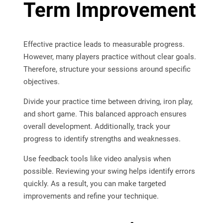
Term Improvement
Effective practice leads to measurable progress.
However, many players practice without clear goals.
Therefore, structure your sessions around specific
objectives.
Divide your practice time between driving, iron play,
and short game. This balanced approach ensures
overall development. Additionally, track your
progress to identify strengths and weaknesses.
Use feedback tools like video analysis when
possible. Reviewing your swing helps identify errors
quickly. As a result, you can make targeted
improvements and refine your technique.