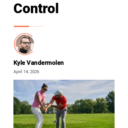
Control
Kyle Vandermolen
April 14, 2026