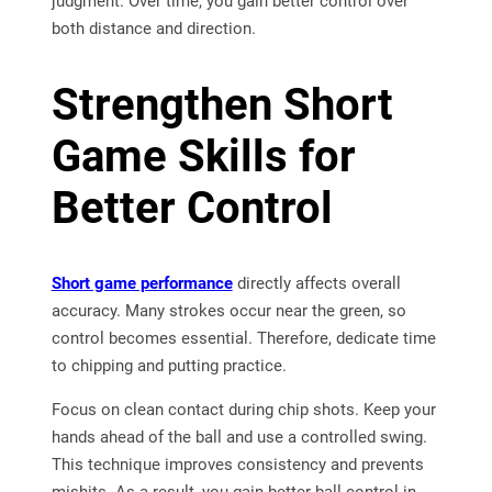
judgment. Over time, you gain better control over
both distance and direction.
Strengthen Short
Game Skills for
Better Control
Short game performance
directly affects overall
accuracy. Many strokes occur near the green, so
control becomes essential. Therefore, dedicate time
to chipping and putting practice.
Focus on clean contact during chip shots. Keep your
hands ahead of the ball and use a controlled swing.
This technique improves consistency and prevents