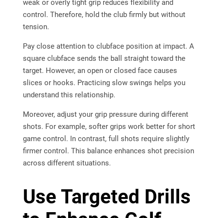
weak or overly tight grip reduces flexibility and
control. Therefore, hold the club firmly but without
tension.
Pay close attention to clubface position at impact. A
square clubface sends the ball straight toward the
target. However, an open or closed face causes
slices or hooks. Practicing slow swings helps you
understand this relationship.
Moreover, adjust your grip pressure during different
shots. For example, softer grips work better for short
game control. In contrast, full shots require slightly
firmer control. This balance enhances shot precision
across different situations.
Use Targeted Drills