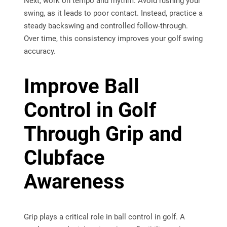
Next, work on tempo and rhythm. Avoid rushing your
swing, as it leads to poor contact. Instead, practice a
steady backswing and controlled follow-through.
Over time, this consistency improves your golf swing
accuracy.
Improve Ball
Control in Golf
Through Grip and
Clubface
Awareness
Grip plays a critical role in ball control in golf. A