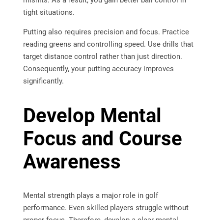
mishits. As a result, you gain better ball control in
tight situations.
Putting also requires precision and focus. Practice
reading greens and controlling speed. Use drills that
target distance control rather than just direction.
Consequently, your putting accuracy improves
significantly.
Develop Mental
Focus and Course
Awareness
Mental strength plays a major role in golf
performance. Even skilled players struggle without
proper focus. Therefore, develop a clear mental